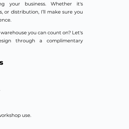
ng your business. Whether it's
, or distribution, I’ll make sure you
ence.
 warehouse you can count on? Let's
esign through a complimentary
s
.
workshop use.