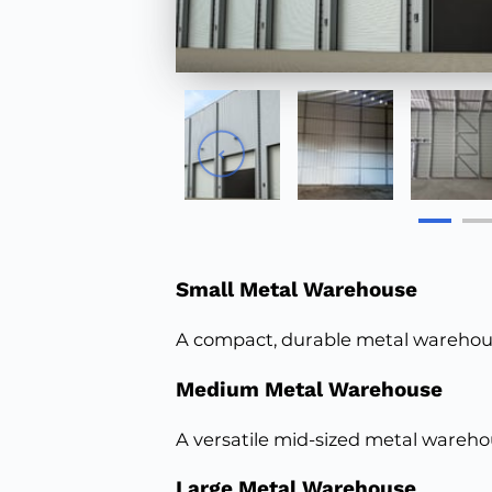
Small Metal Warehouse
A compact, durable metal warehouse
Medium Metal Warehouse
A versatile mid-sized metal wareho
Large Metal Warehouse