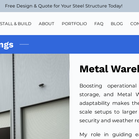
Free Design & Quote for Your Steel Structure Today!
NSTALL & BUILD
ABOUT
PORTFOLIO
FAQ
BLOG
CO
ngs
Metal Ware
Boosting operational
storage, and Metal W
adaptability makes th
scale setups to larger 
security and weather r
My role in guiding e