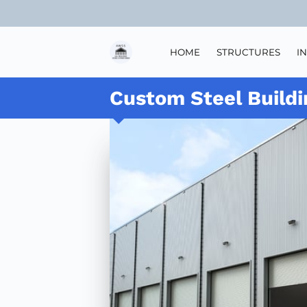
HOME
STRUCTURES
I
Custom Steel Buildi