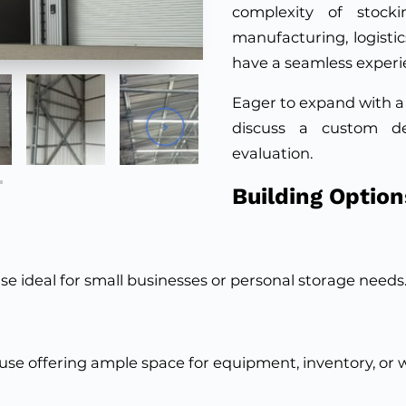
complexity of stocki
manufacturing, logistics
have a seamless experi
Eager to expand with a
discuss a custom d
evaluation.
Building Option
 ideal for small businesses or personal storage needs
use offering ample space for equipment, inventory, or 