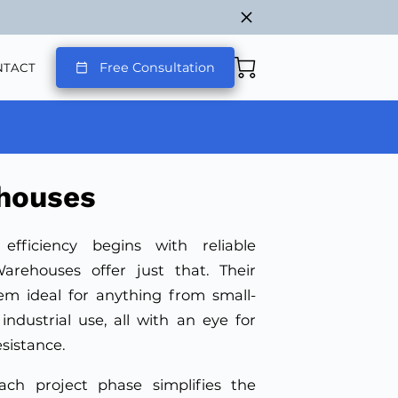
Free Consultation
NTACT
houses
 efficiency begins with reliable
arehouses offer just that. Their
em ideal for anything from small-
industrial use, all with an eye for
esistance.
ach project phase simplifies the