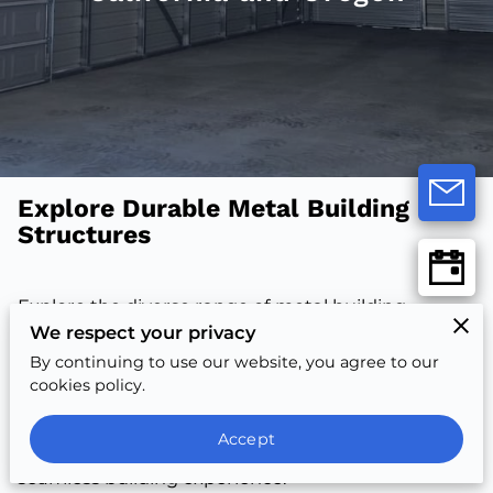
Explore Durable Metal Building
Structures
Explore the diverse range of metal building
We respect your privacy
solutions, crafted for durability and weather
resistance. From versatile carports to robust
By continuing to use our website, you agree to our
cookies policy.
garages, each option offers unique features.
Discover materials, colors, and styles that match
Accept
your vision. Enjoy expert consultation for a
seamless building experience.