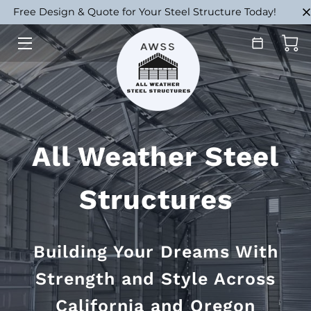
Free Design & Quote for Your Steel Structure Today!
HOME
STRUCTURES
INSTALL & BUILD
All Weather Steel
ABOUT
PORTFOLIO
Structures
FAQ
Building Your Dreams With
BLOG
Strength and Style Across
CONTACT
California and Oregon