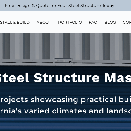
Free Design & Quote for Your Steel Structure Today!
NSTALL & BUILD
ABOUT
PORTFOLIO
FAQ
BLOG
CO
Steel Structure Ma
rojects showcasing practical bui
ornia's varied climates and lands