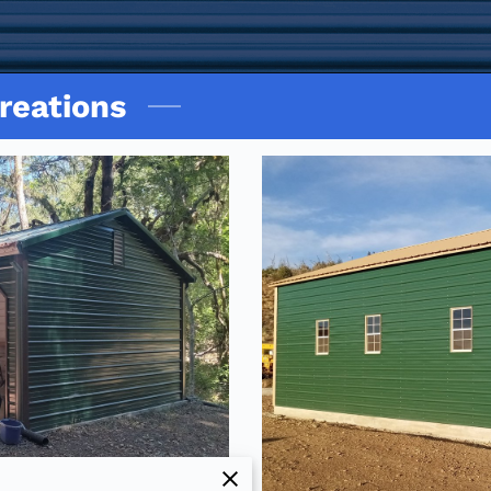
reations