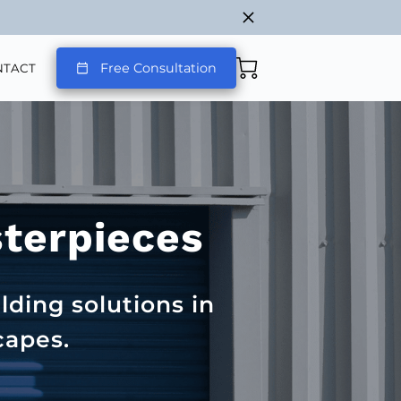
Free Consultation
NTACT
sterpieces
lding solutions in
capes.