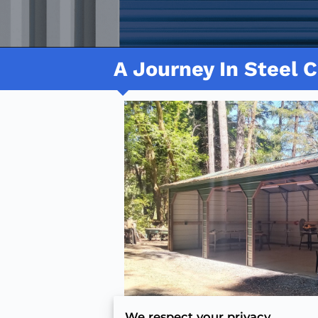
A Journey In Steel C
We respect your privacy