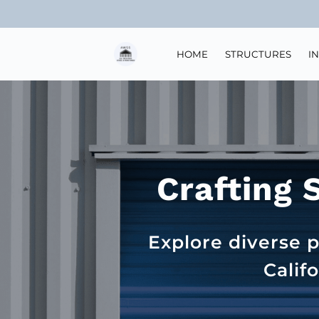
HOME
STRUCTURES
I
Crafting 
Explore diverse p
Calif